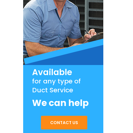
Available
for any type of
Duct Service
We can help
CONTACT US