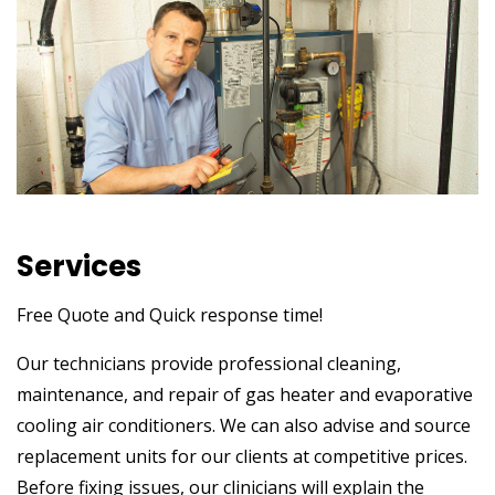
Services
Free Quote and Quick response time!
Our technicians provide professional cleaning,
maintenance, and repair of gas heater and evaporative
cooling air conditioners. We can also advise and source
replacement units for our clients at competitive prices.
Before fixing issues, our clinicians will explain the