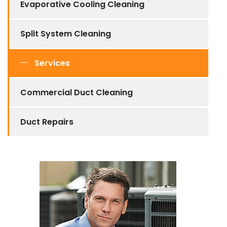
Evaporative Cooling Cleaning
Split System Cleaning
Services
Commercial Duct Cleaning
Duct Repairs