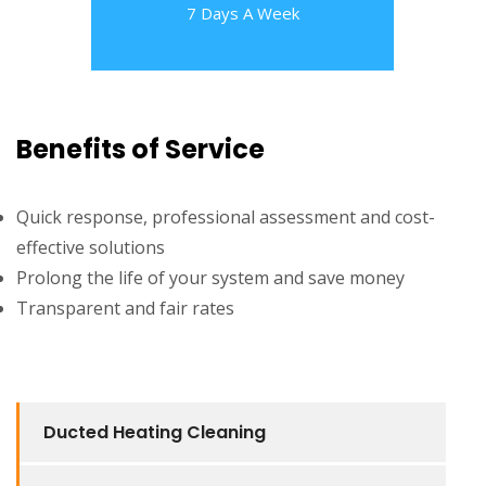
7 Days A Week
Benefits of Service
Quick response, professional assessment and cost-
effective solutions
Prolong the life of your system and save money
Transparent and fair rates
Ducted Heating Cleaning