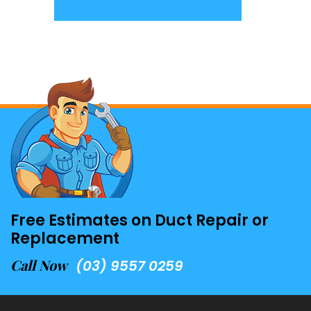
Free Estimates on Duct Repair or
Replacement
Call Now
(03) 9557 0259