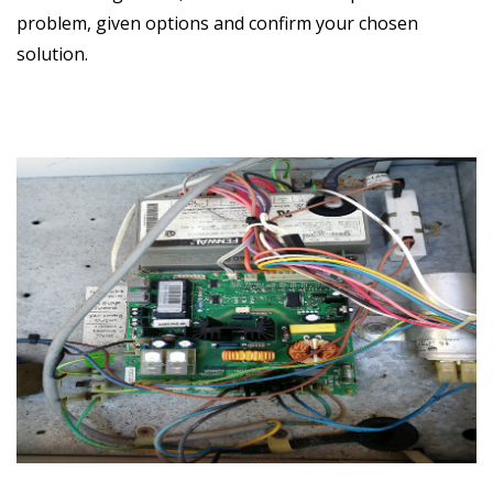
problem, given options and confirm your chosen
solution.