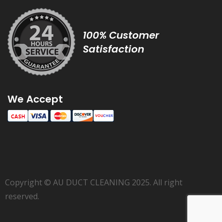
100% Customer
Satisfaction
We Accept
Copyright © AU DUCT CLEANING 2025. All right
reserved.