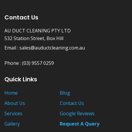
Contact Us
AU DUCT CLEANING PTY LTD
532 Station Street, Box Hill
Email :
sales@auductcleaning.com.au
Phone :
(03) 9557 0259
Quick Links
Home
Blog
About Us
Contact Us
Services
Google Reviews
Gallery
Request A Query