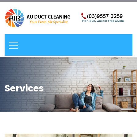
Services