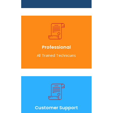
Professional
All Trained Technicians
Customer Support