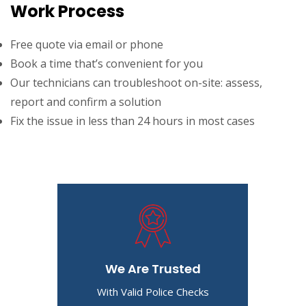
Work Process
Free quote via email or phone
Book a time that’s convenient for you
Our technicians can troubleshoot on-site: assess,
report and confirm a solution
Fix the issue in less than 24 hours in most cases
We Are Trusted
With Valid Police Checks